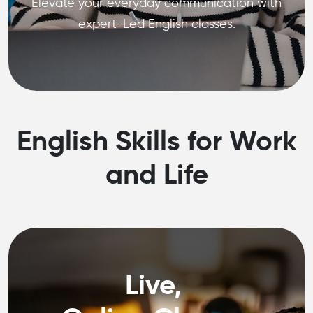
Elevate your everyday communication with
expert-Led English classes.
English Skills for Work
and Life
Live,