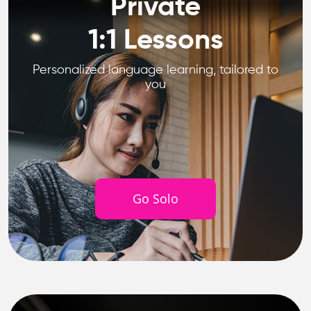
Private
1:1 Lessons
Personalized language learning, tailored to
you
Go Solo