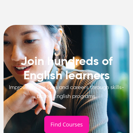
Join hundreds of
English learners
Improving their lives and careers through skills-
based English programs.
Find Courses