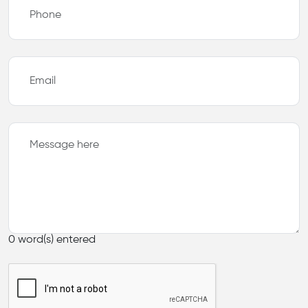
0
word(s) entered