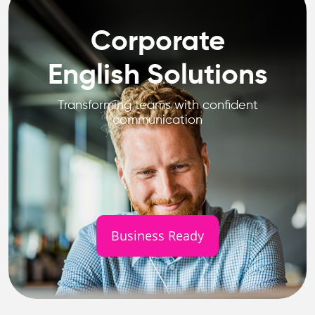
Corporate
English Solutions
Transforming teams with confident
communication
Business Ready