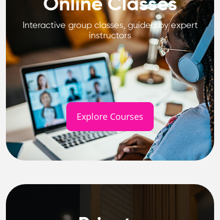
Online Classes
Interactive group classes, guided by expert
instructors
Explore Courses