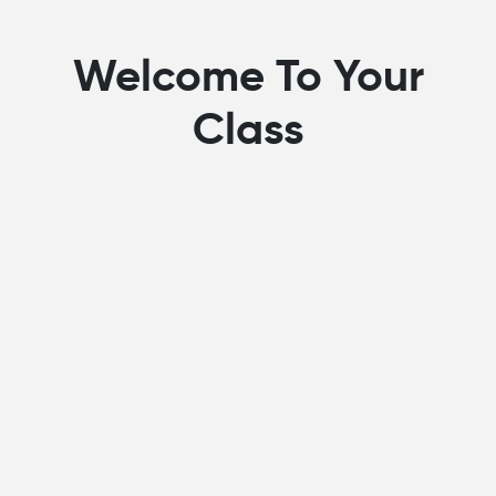
Welcome To Your
Class