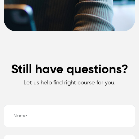
Still have questions?
Let us help find right course for you.