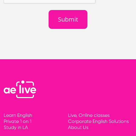
Learn English
Live, Online classes
Footer
Private 1 on 1
Corporate English Solutions
Study in LA
About Us